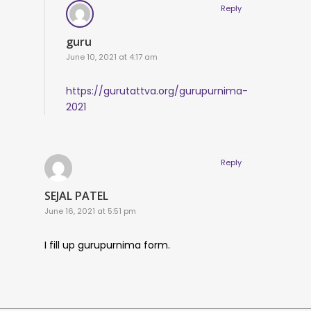
Reply
guru
June 10, 2021 at 4:17 am
https://gurutattva.org/gurupurnima-
2021
Reply
SEJAL PATEL
June 16, 2021 at 5:51 pm
I fill up gurupurnima form.