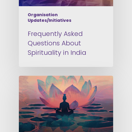
Organisation
Updates/Initiatives
Frequently Asked
Questions About
Spirituality in India