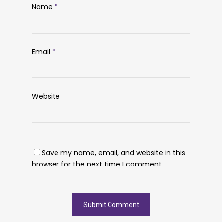
Name
*
Email
*
Website
Save my name, email, and website in this
browser for the next time I comment.