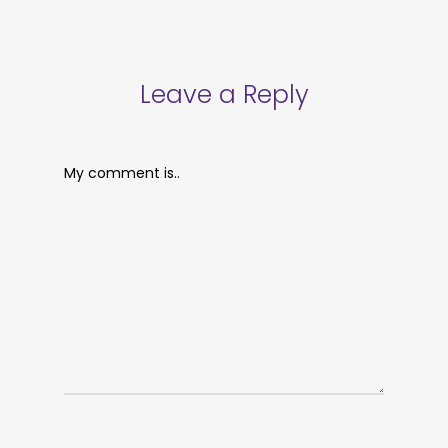
Leave a Reply
My comment is..