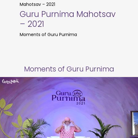
Mahotsav – 2021
Guru Purnima Mahotsav
– 2021
Moments of Guru Purnima
Moments of Guru Purnima