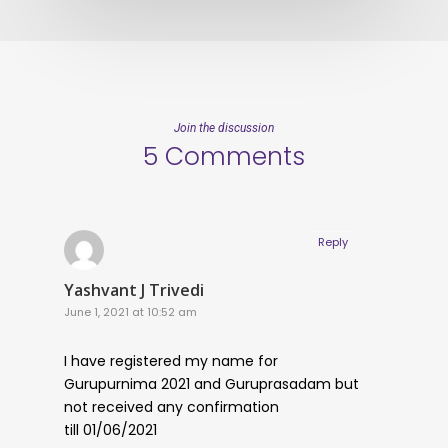
Join the discussion
5 Comments
Reply
Yashvant J Trivedi
June 1, 2021 at 10:52 am
I have registered my name for
Gurupurnima 2021 and Guruprasadam but
not received any confirmation
till 01/06/2021