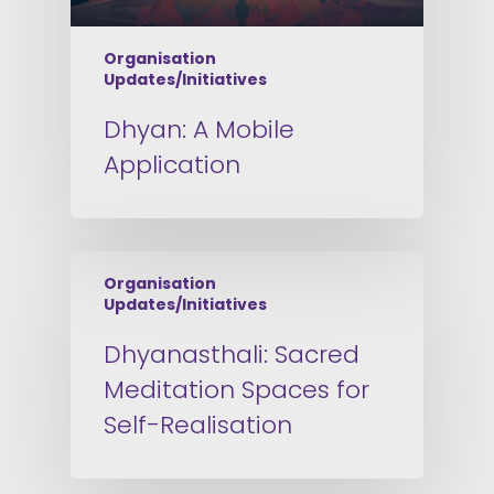
Organisation
Updates/Initiatives
Dhyan: A Mobile
Application
Organisation
Updates/Initiatives
Dhyanasthali: Sacred
Meditation Spaces for
Self-Realisation