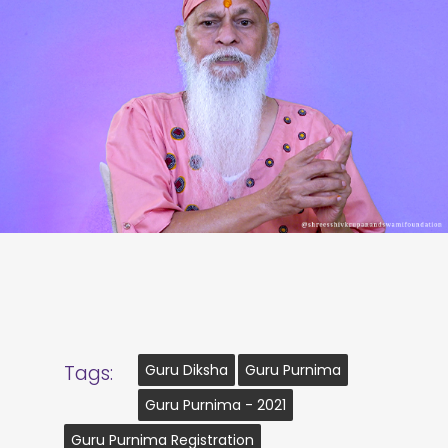
Tags:
Guru Diksha
Guru Purnima
Guru Purnima - 2021
Guru Purnima Registration