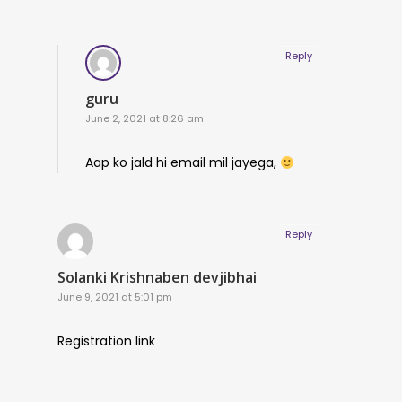
Reply
guru
June 2, 2021 at 8:26 am
Aap ko jald hi email mil jayega,
Reply
Solanki Krishnaben devjibhai
June 9, 2021 at 5:01 pm
Registration link