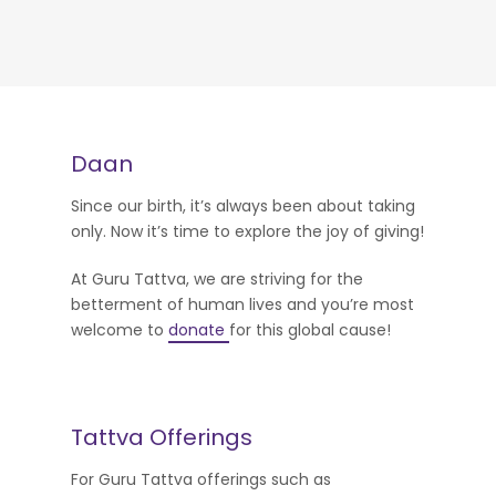
Daan
Since our birth, it’s always been about taking
only. Now it’s time to explore the joy of giving!
At Guru Tattva, we are striving for the
betterment of human lives and you’re most
welcome to
donate
for this global cause!
Tattva Offerings
For Guru Tattva offerings such as