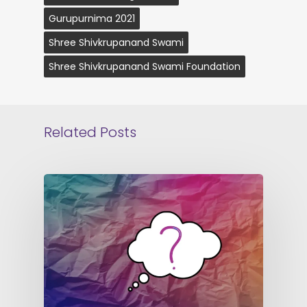
Gurupurnima 2021
Shree Shivkrupanand Swami
Shree Shivkrupanand Swami Foundation
Related Posts