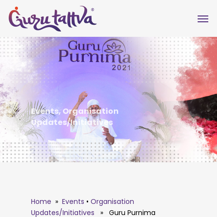
Events
,
Organisation
Updates/Initiatives
Home
»
Events
•
Organisation
Updates/Initiatives
» Guru Purnima