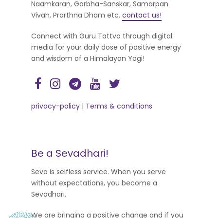
Naamkaran, Garbha-Sanskar, Samarpan
Vivah, Prarthna Dham etc.
contact us!
Connect with Guru Tattva through digital
media for your daily dose of positive energy
and wisdom of a Himalayan Yogi!
privacy-policy
|
Terms & conditions
Be a Sevadhari!
Seva is selfless service. When you serve
without expectations, you become a
Sevadhari.
We are bringing a positive change and if you