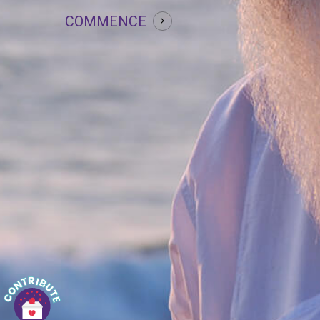
COMMENCE
Daan
Since our birth, it’s always been about taking
only. Now it’s time to explore the joy of giving!
At Guru Tattva, we are striving for the
betterment of human lives and you’re most
welcome to
donate
for this global cause!
Tattva Offerings
For Guru Tattva offerings such as
Naamkaran, Garbha-Sanskar, Samarpan
Vivah, Prarthna Dham etc.
contact us!
Connect with Guru Tattva through digital