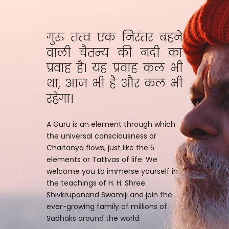
गुरु तत्त्व एक निरंतर बहने
वाली चैतन्य की नदी का
प्रवाह है। यह प्रवाह कल भी
था, आज भी है और कल भी
रहेगा।
A Guru is an element through which
the universal consciousness or
Chaitanya flows, just like the 5
elements or Tattvas of life. We
welcome you to immerse yourself in
the teachings of H. H. Shree
Shivkrupanand Swamiji and join the
ever-growing family of millions of
Sadhaks around the world.