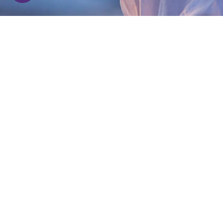
media for your daily dose of positive energy
and wisdom of a Himalayan Yogi!
privacy-policy
|
Terms & conditions
Be a Sevadhari!
Seva is selfless service. When you serve
without expectations, you become a
Sevadhari.
We are bringing a positive change and if you
are keen enough to create a global impact,
do
connect with us
!