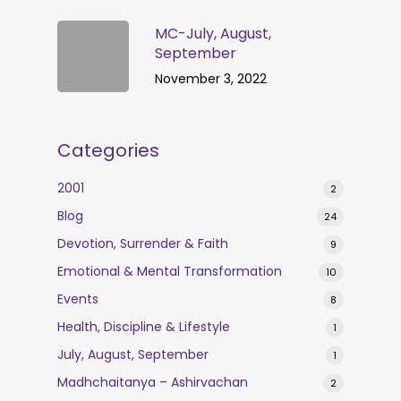
MC-July, August,
September
November 3, 2022
Categories
2001
2
Blog
24
Devotion, Surrender & Faith
9
Emotional & Mental Transformation
10
Events
8
Health, Discipline & Lifestyle
1
July, August, September
1
Madhchaitanya – Ashirvachan
2