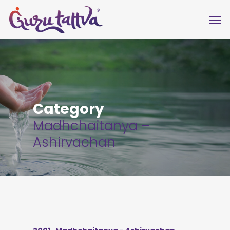
Category
Madhchaitanya –
Ashirvachan