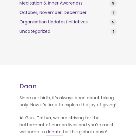
Meditation & Inner Awareness
9
October, November, December
1
Organisation Updates/Initiatives
5
Uncategorized
1
Daan
Since our birth, it’s always been about taking
only. Now it’s time to explore the joy of giving!
At Guru Tattva, we are striving for the
betterment of human lives and you’re most
welcome to
donate
for this global cause!