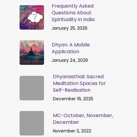
Frequently Asked
Questions About
Spirituality in India
January 25, 2026
Dhyan: A Mobile
Application
January 24, 2026
Dhyanasthali: Sacred
Meditation Spaces for
Self-Realisation
December 16, 2025
MC-October, November,
December
November 3, 2022