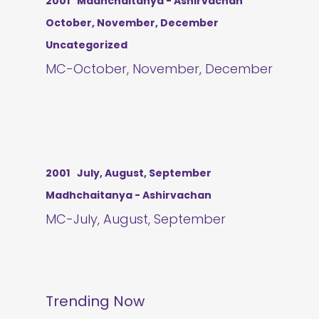
2001
Madhchaitanya - Ashirvachan
October, November, December
Uncategorized
MC-October, November, December
2001
July, August, September
Madhchaitanya - Ashirvachan
MC-July, August, September
Trending Now