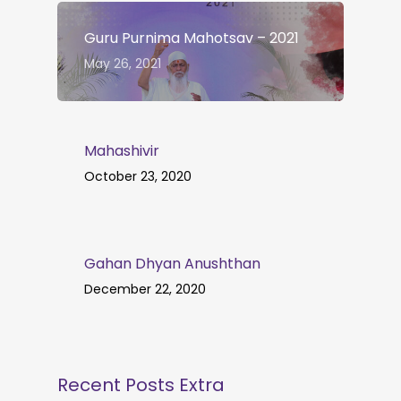
Guru Purnima Mahotsav – 2021
May 26, 2021
Mahashivir
October 23, 2020
Gahan Dhyan Anushthan
December 22, 2020
Recent Posts Extra