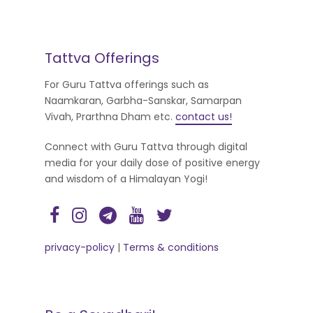
Tattva Offerings
For Guru Tattva offerings such as
Naamkaran, Garbha-Sanskar, Samarpan
Vivah, Prarthna Dham etc.
contact us!
Connect with Guru Tattva through digital
media for your daily dose of positive energy
and wisdom of a Himalayan Yogi!
privacy-policy
|
Terms & conditions