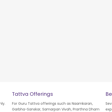
Tattva Offerings
Be
nly.
For Guru Tattva offerings such as Naamkaran,
Sev
Garbha-Sanskar, Samarpan Vivah, Prarthna Dham
exp