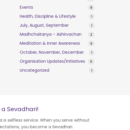
Events
8
Health, Discipline & Lifestyle
1
July, August, September
1
Madhchaitanya – Ashirvachan
2
Meditation & Inner Awareness
9
October, November, December
1
Organisation Updates/Initiatives
5
Uncategorized
1
 a Sevadhari!
a is selfless service. When you serve without
ectations, you become a Sevadhari.