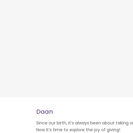
Daan
Since our birth, it’s always been about taking o
Now it’s time to explore the joy of giving!