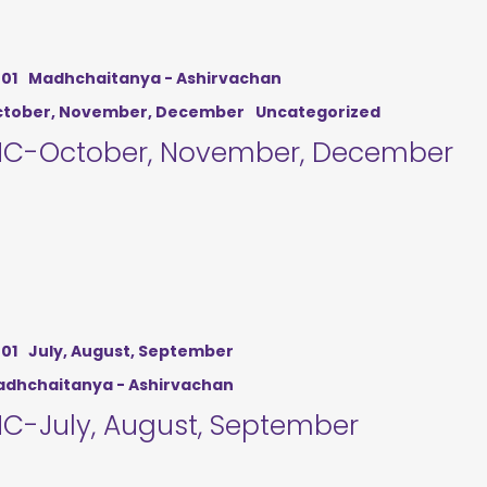
01
Madhchaitanya - Ashirvachan
tober, November, December
Uncategorized
C-October, November, December
01
July, August, September
dhchaitanya - Ashirvachan
C-July, August, September