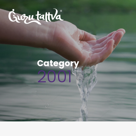
Category
2001