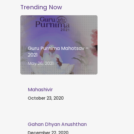
Trending Now
Guru Purnima Mahotsav –
2021
May 26, 2021
Mahashivir
October 23, 2020
Gahan Dhyan Anushthan
December 22, 2020