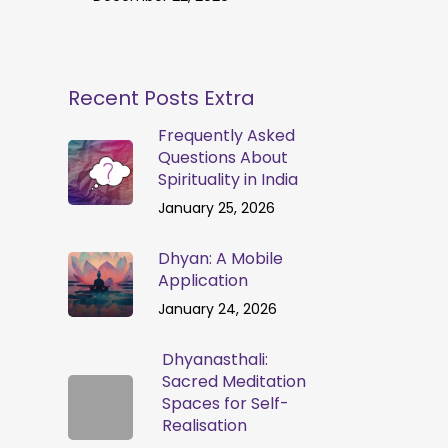
Recent Posts Extra
Frequently Asked
Questions About
Spirituality in India
January 25, 2026
Dhyan: A Mobile
Application
January 24, 2026
Dhyanasthali:
Sacred Meditation
Spaces for Self-
Realisation