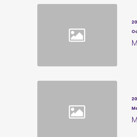
20
Oc
M
20
Ma
M