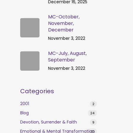
December 16, 2025
MC-October,
November,
December
November 3, 2022
MC-July, August,
September
November 3, 2022
Categories
2001
2
Blog
24
Devotion, Surrender & Faith
9
Emotional & Mental Transformation
10