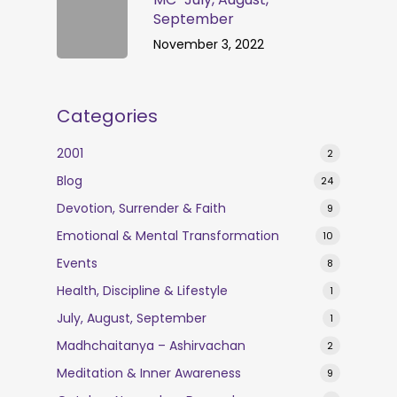
September
November 3, 2022
Categories
2001
2
Blog
24
Devotion, Surrender & Faith
9
Emotional & Mental Transformation
10
Events
8
Health, Discipline & Lifestyle
1
July, August, September
1
Madhchaitanya – Ashirvachan
2
Meditation & Inner Awareness
9