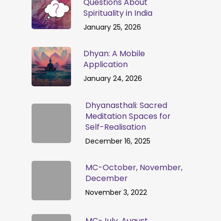
Questions About
Spirituality in India
January 25, 2026
Dhyan: A Mobile
Application
January 24, 2026
Dhyanasthali: Sacred
Meditation Spaces for
Self-Realisation
December 16, 2025
MC-October, November,
December
November 3, 2022
MC-July, August,