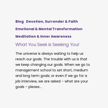
Blog
Devotion, Surrender & Faith
Emotional & Mental Transformation
Meditation & Inner Awareness
What You Seek is Seeking You!
The universe is always waiting to help us
reach our goals. The trouble with us is that
we keep changing our goals. When we go to
management school to set short, medium
and long term goals; or even if we go for a
job interview, we are asked – what are your
goals – please…