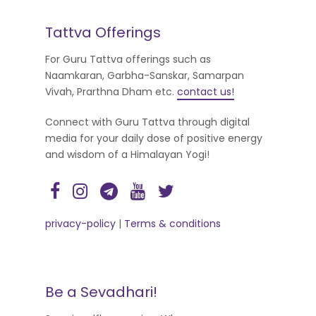
Tattva Offerings
For Guru Tattva offerings such as
Naamkaran, Garbha-Sanskar, Samarpan
Vivah, Prarthna Dham etc.
contact us!
Connect with Guru Tattva through digital
media for your daily dose of positive energy
and wisdom of a Himalayan Yogi!
privacy-policy
|
Terms & conditions
Be a Sevadhari!