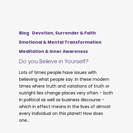
Blog
Devotion, Surrender & Faith
Emotional & Mental Transformation
Meditation & Inner Awareness
Do you Believe in Yourself?
Lots of times people have issues with
believing what people say. In these modern
times where truth and variations of truth or
outright lies change places very often – both
in political as well as business discourse –
which in effect means in the lives of almost
every individual on this planet! How does
one…