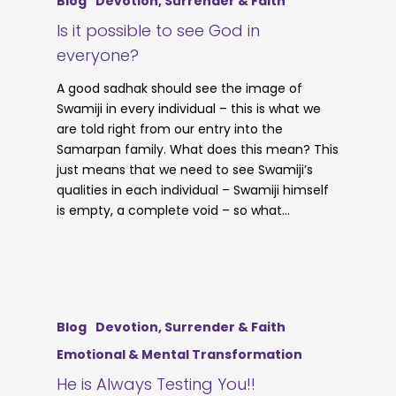
Blog
Devotion, Surrender & Faith
Is it possible to see God in
everyone?
A good sadhak should see the image of
Swamiji in every individual – this is what we
are told right from our entry into the
Samarpan family. What does this mean? This
just means that we need to see Swamiji’s
qualities in each individual – Swamiji himself
is empty, a complete void – so what…
Blog
Devotion, Surrender & Faith
Emotional & Mental Transformation
He is Always Testing You!!