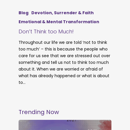
Blog
Devotion, Surrender & Faith
Emotional & Mental Transformation
Don’t Think too Much!
Throughout our life we are told ‘not to think
too much’ – this is because the people who
care for us see that we are stressed out over
something and tell us not to think too much
about it. When we are worried or afraid of
what has already happened or what is about
to…
Trending Now