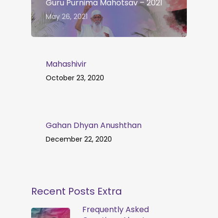
Guru Purnima Mahotsav – 2021
May 26, 2021
Mahashivir
October 23, 2020
Gahan Dhyan Anushthan
December 22, 2020
Recent Posts Extra
Frequently Asked