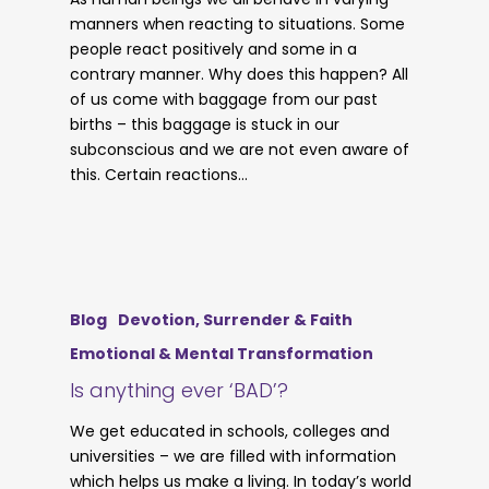
manners when reacting to situations. Some
people react positively and some in a
contrary manner. Why does this happen? All
of us come with baggage from our past
births – this baggage is stuck in our
subconscious and we are not even aware of
this. Certain reactions…
Blog
Devotion, Surrender & Faith
Emotional & Mental Transformation
Is anything ever ‘BAD’?
We get educated in schools, colleges and
universities – we are filled with information
which helps us make a living. In today’s world