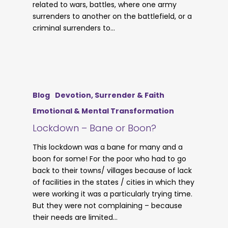
related to wars, battles, where one army
surrenders to another on the battlefield, or a
criminal surrenders to…
Blog
Devotion, Surrender & Faith
Emotional & Mental Transformation
Lockdown – Bane or Boon?
This lockdown was a bane for many and a
boon for some! For the poor who had to go
back to their towns/ villages because of lack
of facilities in the states / cities in which they
were working it was a particularly trying time.
But they were not complaining – because
their needs are limited…