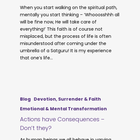
When you start walking on the spiritual path,
mentally you start thinking – ‘Whooosshhh all
will be fine now, He will take care of
everything!’ This faith is of course not
misplaced, but the process of life is often
misunderstood after coming under the
umbrella of a Satguru! It is my experience
that one’s life…
Blog
Devotion, Surrender & Faith
Emotional & Mental Transformation
Actions have Consequences –
Don’t they?
As human beings we all behave in varying