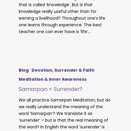
that is called ‘knowledge’. But is that
knowledge really useful other than for
earning a livelihood? Throughout one’s life
one learns through experience. The best
teacher one can ever have is ‘life’…
Blog
Devotion, Surrender & Faith
Meditation & Inner Awareness
Samarpan = Surrender?
We all practice Samarpan Meditation, but do
we really understand the meaning of the
word ‘Samarpan’? We translate it as
‘surrender’ – but is that the real meaning of
the word? In English the word ‘surrender’ is