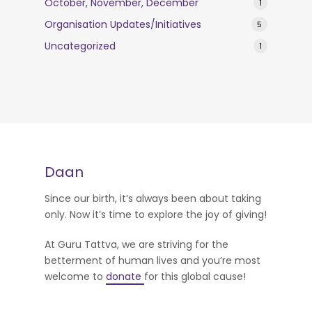
October, November, December
1
Organisation Updates/Initiatives
5
Uncategorized
1
Daan
Since our birth, it’s always been about taking
only. Now it’s time to explore the joy of giving!
At Guru Tattva, we are striving for the
betterment of human lives and you’re most
welcome to
donate
for this global cause!