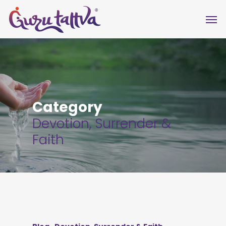
Category
Devotion, Surrender &
Faith