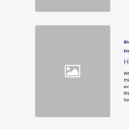
Bl
Em
H
Wh
th
ev
li
Sa