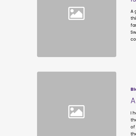
A 
th
fa
Sw
co
Bl
A
I 
th
of
th