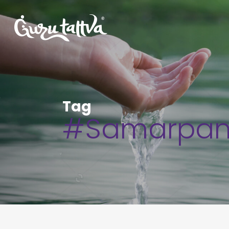
Tag
#Samarpa