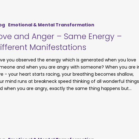
og
Emotional & Mental Transformation
ove and Anger – Same Energy –
ifferent Manifestations
ve you observed the energy which is generated when you love
meone and when you are angry with someone? When you are i
ve - your heart starts racing, your breathing becomes shallow,
ur mind runs at breakneck speed thinking of all wonderful things
d when you are angry, exactly the same thing happens but…