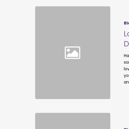
Bl
L
D
Ha
so
lo
yo
an