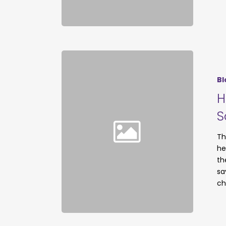
Bl
H
S
Th
he
th
sa
ch