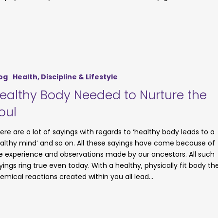
og
Health, Discipline & Lifestyle
ealthy Body Needed to Nurture the
oul
ere are a lot of sayings with regards to ‘healthy body leads to a
althy mind’ and so on. All these sayings have come because of
e experience and observations made by our ancestors. All such
yings ring true even today. With a healthy, physically fit body th
emical reactions created within you all lead…