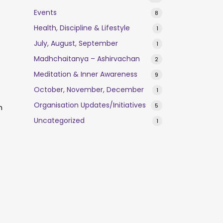
Events
8
Health, Discipline & Lifestyle
1
July, August, September
1
Madhchaitanya – Ashirvachan
2
Meditation & Inner Awareness
9
October, November, December
1
Organisation Updates/Initiatives
5
n
Uncategorized
1