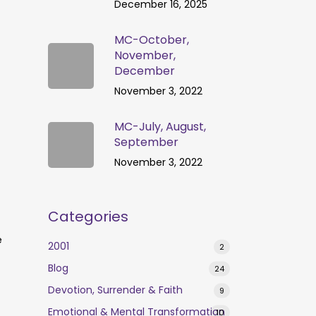
December 16, 2025
MC-October,
November,
December
November 3, 2022
MC-July, August,
September
November 3, 2022
Categories
e
2001
2
Blog
24
Devotion, Surrender & Faith
9
Emotional & Mental Transformation
10