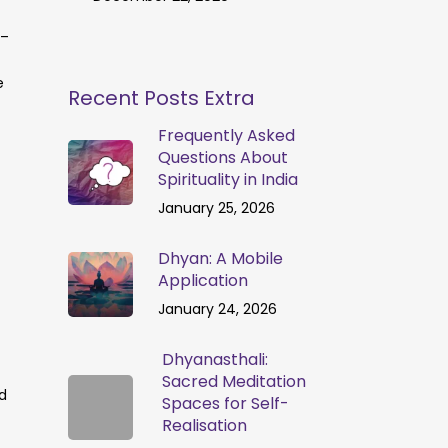
 –
e
Recent Posts Extra
Frequently Asked
Questions About
Spirituality in India
January 25, 2026
Dhyan: A Mobile
Application
January 24, 2026
Dhyanasthali:
Sacred Meditation
d
Spaces for Self-
Realisation