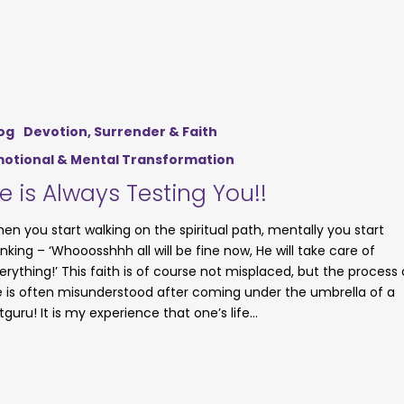
og
Devotion, Surrender & Faith
otional & Mental Transformation
e is Always Testing You!!
en you start walking on the spiritual path, mentally you start
inking – ‘Whooosshhh all will be fine now, He will take care of
erything!’ This faith is of course not misplaced, but the process 
fe is often misunderstood after coming under the umbrella of a
tguru! It is my experience that one’s life…