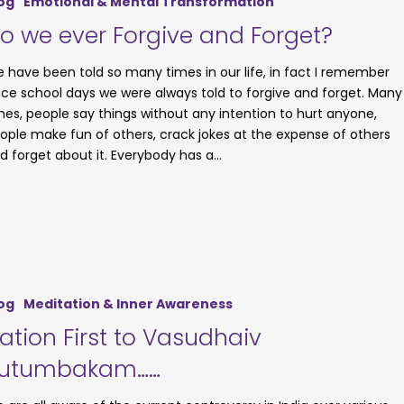
og
Emotional & Mental Transformation
o we ever Forgive and Forget?
 have been told so many times in our life, in fact I remember
nce school days we were always told to forgive and forget. Many
mes, people say things without any intention to hurt anyone,
ople make fun of others, crack jokes at the expense of others
d forget about it. Everybody has a…
og
Meditation & Inner Awareness
ation First to Vasudhaiv
utumbakam……