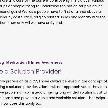
 are all aware of the current controversy in India over various
oups of people trying to undermine the nation for political or
rsonal gains! We, as a people have to first of all rise above all
dividual, caste, race, religion related issues and identify with the
tion, then only will we have unity and…
og
Meditation & Inner Awareness
e a Solution Provider!
 my profession as a CA, I have always believed in the concept of
ing a solution provider. Clients will not approach you if they don’
ve problems – so instead of giving long winded solutions, cut to
e chase and provide a viable and workable solution. That helps.
, how does this apply to…