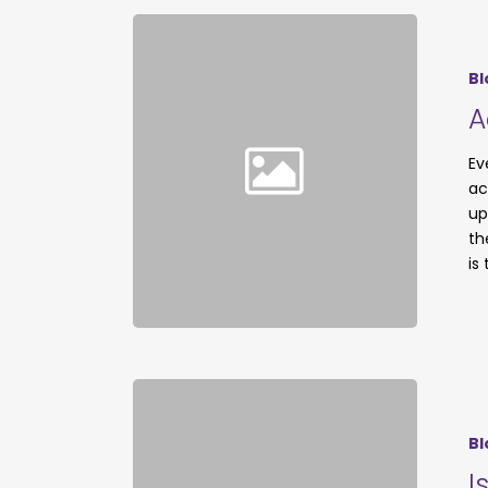
Bl
A
Ev
ac
up
th
is
Bl
I