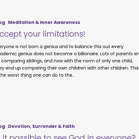
og
Meditation & Inner Awareness
ccept your limitations!
eryone is not born a genius and to balance this out every
ademic genius does not become a billionaire. Lots of parents e
 comparing siblings, and now with the norm of only one child,
ey end up comparing their own children with other children. This
 the worst thing one can do to the…
og
Devotion, Surrender & Faith
s it possible to see God in everyone?