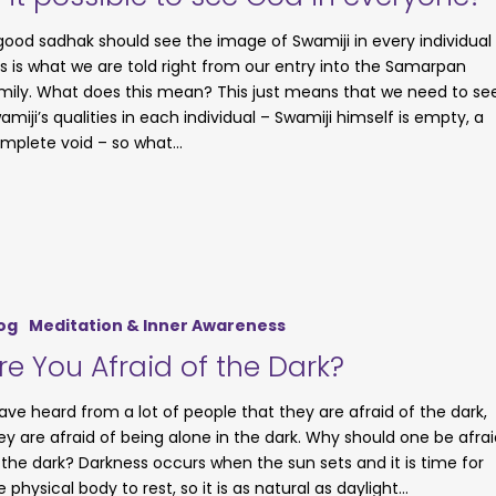
good sadhak should see the image of Swamiji in every individual
is is what we are told right from our entry into the Samarpan
mily. What does this mean? This just means that we need to se
amiji’s qualities in each individual – Swamiji himself is empty, a
mplete void – so what…
og
Meditation & Inner Awareness
re You Afraid of the Dark?
have heard from a lot of people that they are afraid of the dark,
ey are afraid of being alone in the dark. Why should one be afrai
 the dark? Darkness occurs when the sun sets and it is time for
e physical body to rest, so it is as natural as daylight…