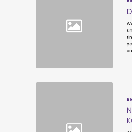
Bl
D
We
si
ti
pe
an
Bl
N
K