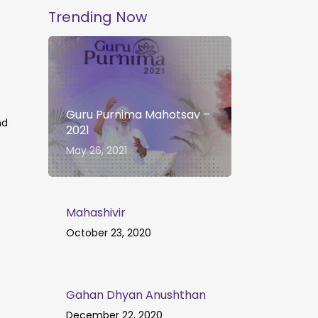
Trending Now
Guru Purnima Mahotsav –
nd
2021
May 26, 2021
Mahashivir
October 23, 2020
Gahan Dhyan Anushthan
December 22, 2020