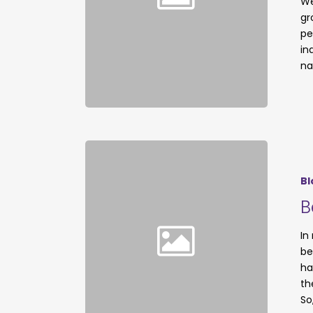
We
gr
pe
in
na
Bl
B
In
be
ha
th
So